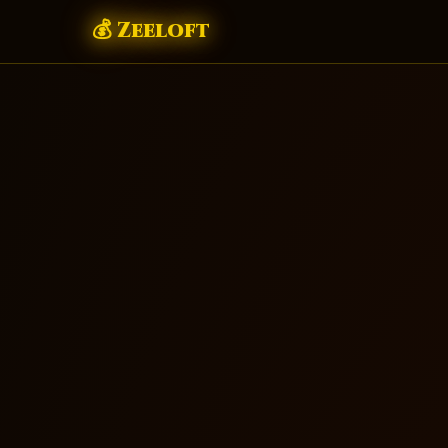
💰 Zeeloft